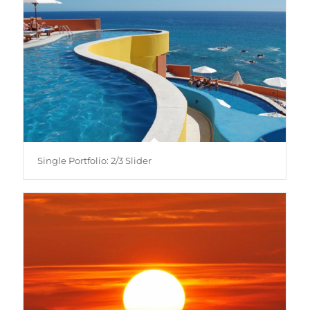
Single Portfolio: 2/3 Slider