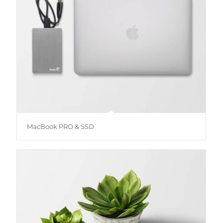
MacBook PRO & SSD