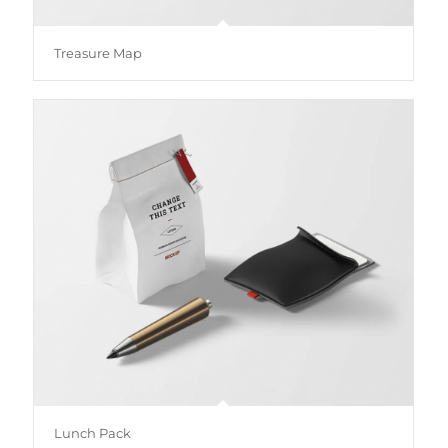
Treasure Map
Lunch Pack