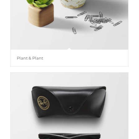
Plant & Plant