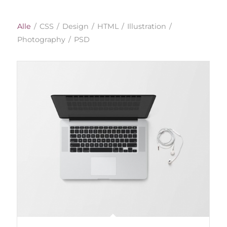
Alle
/
CSS
/
Design
/
HTML
/
Illustration
/
Photography
/
PSD