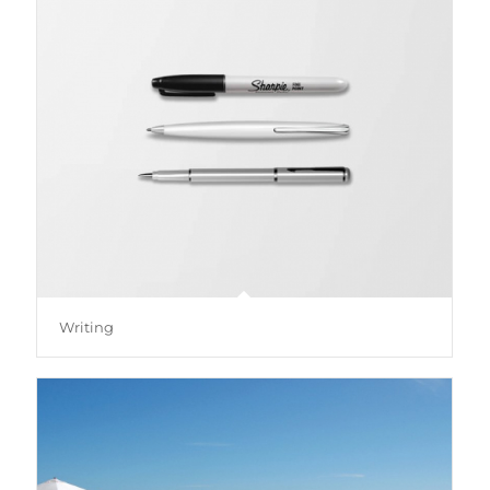
Writing