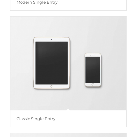
Modern Single Entry
Classic Single Entry