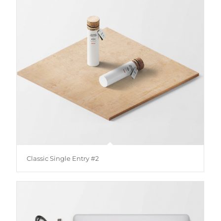
Classic Single Entry #2