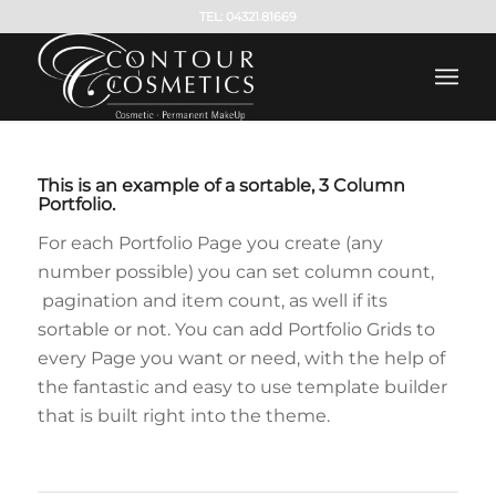
TEL: 04321.81669
This is an example of a sortable, 3 Column
Portfolio.
For each Portfolio Page you create (any
number possible) you can set column count,
pagination and item count, as well if its
sortable or not. You can add Portfolio Grids to
every Page you want or need, with the help of
the fantastic and easy to use template builder
that is built right into the theme.