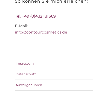
So können Sie mich erreichen:
Tel. +49 (0)4321 81669
E-Mail:
info@contourcosmetics.de
Impressum
Datenschutz
Ausfallgebühren