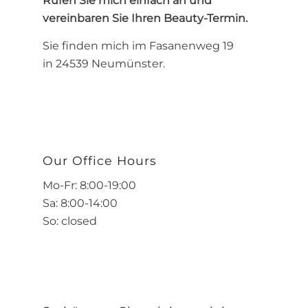
Rufen Sie mich einfach an und
vereinbaren Sie Ihren Beauty-Termin.
Sie finden mich im Fasanenweg 19
in 24539 Neumünster.
Our Office Hours
Mo-Fr: 8:00-19:00
Sa: 8:00-14:00
So: closed