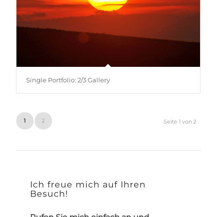
Single Portfolio: 2/3 Gallery
1
2
Seite 1 von 2
Ich freue mich auf Ihren
Besuch!