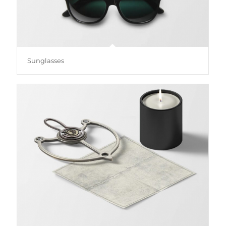
Sunglasses