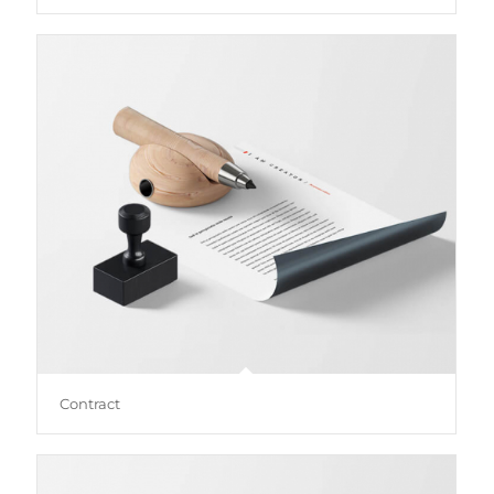
Contract