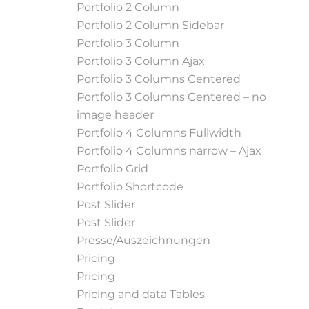
Portfolio 2 Column
Portfolio 2 Column Sidebar
Portfolio 3 Column
Portfolio 3 Column Ajax
Portfolio 3 Columns Centered
Portfolio 3 Columns Centered – no
image header
Portfolio 4 Columns Fullwidth
Portfolio 4 Columns narrow – Ajax
Portfolio Grid
Portfolio Shortcode
Post Slider
Post Slider
Presse/Auszeichnungen
Pricing
Pricing
Pricing and data Tables