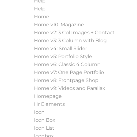
Help
Help
Home
Home v10: Magazine
Home v2: 3 Col Images + Contact
Home v3: 3 Column with Blog
Home v4: Small Slider
Home v5: Portfolio Style
Home v6: Classic 4 Column
Home v7: One Page Portfolio
Home v8: Frontpage Shop
Home v9: Videos and Parallax
Homepage
Hr Elements
Icon
Icon Box
Icon List
Iconbox