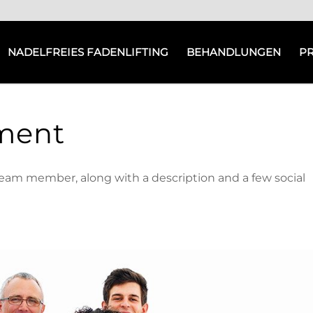
NADELFREIES FADENLIFTING
BEHANDLUNGEN
P
ment
team member, along with a description and a few social